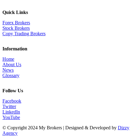
Quick Links
Forex Brokers
Stock Brokers
Copy Trading Brokers
Information
Home
About Us
News
Glossary
Follow Us
Facebook
Twitter
LinkedIn
YouTube
© Copyright 2024 My Brokers | Designed & Developed by
Dizzy
Agency