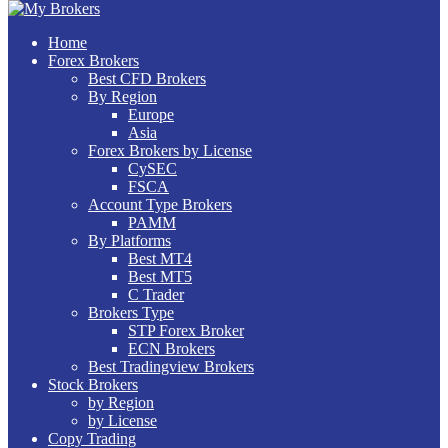
Home
Forex Brokers
Best CFD Brokers
By Region
Europe
Asia
Forex Brokers by License
CySEC
FSCA
Account Type Brokers
PAMM
By Platforms
Best MT4
Best MT5
C Trader
Brokers Type
STP Forex Broker
ECN Brokers
Best Tradingview Brokers
Stock Brokers
by Region
by License
Copy Trading