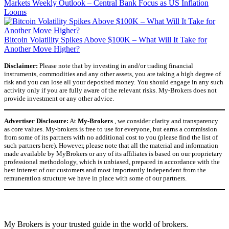
Markets Weekly Outlook – Central Bank Focus as US Inflation
Looms
Bitcoin Volatility Spikes Above $100K – What Will It Take for
Another Move Higher?
Disclaimer:
Please note that by investing in and/or trading financial
instruments, commodities and any other assets, you are taking a high degree of
risk and you can lose all your deposited money. You should engage in any such
activity only if you are fully aware of the relevant risks. My-Brokers does not
provide investment or any other advice.
Advertiser Disclosure:
At
My-Brokers
, we consider clarity and transparency
as core values. My-brokers is free to use for everyone, but earns a commission
from some of its partners with no additional cost to you (please find the list of
such partners here). However, please note that all the material and information
made available by MyBrokers or any of its affiliates is based on our proprietary
professional methodology, which is unbiased, prepared in accordance with the
best interest of our customers and most importantly independent from the
remuneration structure we have in place with some of our partners.
My Brokers is your trusted guide in the world of brokers.