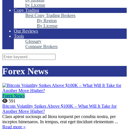
by License
Copy Trading
Best Copy Trading Brokers
By Region
By License
Our Reviews
Tools
Glossary
Compare Brokers
Forex News
Forex News
591
Bitcoin Volatility Spikes Above $100K – What Will It Take for
Another Move Higher?
Class aptent sociosqu ad litora torquent per conubia nostra, per
inceptos himenaeos. In tempus, erat eget tincidunt elementum ...
Read more »