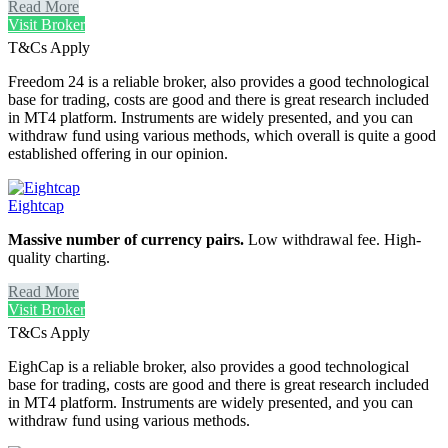
Read More
Visit Broker
T&Cs Apply
Freedom 24 is a reliable broker, also provides a good technological
base for trading, costs are good and there is great research included
in MT4 platform. Instruments are widely presented, and you can
withdraw fund using various methods, which overall is quite a good
established offering in our opinion.
Eightcap
Massive number of currency pairs.
Low withdrawal fee. High-
quality charting.
Read More
Visit Broker
T&Cs Apply
EighCap is a reliable broker, also provides a good technological
base for trading, costs are good and there is great research included
in MT4 platform. Instruments are widely presented, and you can
withdraw fund using various methods.