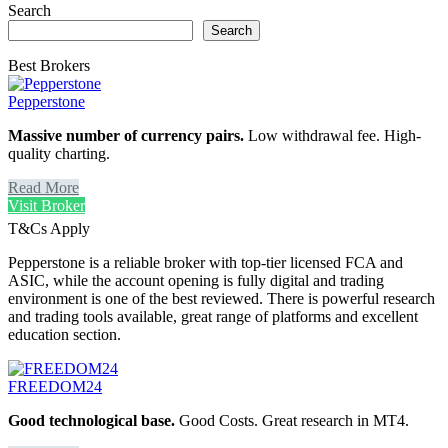
Search
Search
Best Brokers
Pepperstone
Massive number of currency pairs.
Low withdrawal fee. High-
quality charting.
Read More
Visit Broker
T&Cs Apply
Pepperstone is a reliable broker with top-tier licensed FCA and
ASIC, while the account opening is fully digital and trading
environment is one of the best reviewed. There is powerful research
and trading tools available, great range of platforms and excellent
education section.
FREEDOM24
Good technological base.
Good Costs. Great research in MT4.