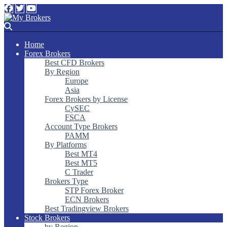
Home
Forex Brokers
Best CFD Brokers
By Region
Europe
Asia
Forex Brokers by License
CySEC
FSCA
Account Type Brokers
PAMM
By Platforms
Best MT4
Best MT5
C Trader
Brokers Type
STP Forex Broker
ECN Brokers
Best Tradingview Brokers
Stock Brokers
by Region