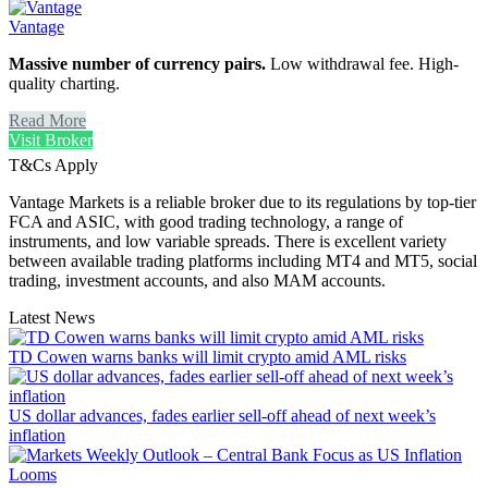
Vantage
Massive number of currency pairs.
Low withdrawal fee. High-
quality charting.
Read More
Visit Broker
T&Cs Apply
Vantage Markets is a reliable broker due to its regulations by top-tier
FCA and ASIC, with good trading technology, a range of
instruments, and low variable spreads. There is excellent variety
between available trading platforms including MT4 and MT5, social
trading, investment accounts, and also MAM accounts.
Latest News
TD Cowen warns banks will limit crypto amid AML risks
US dollar advances, fades earlier sell-off ahead of next week’s
inflation