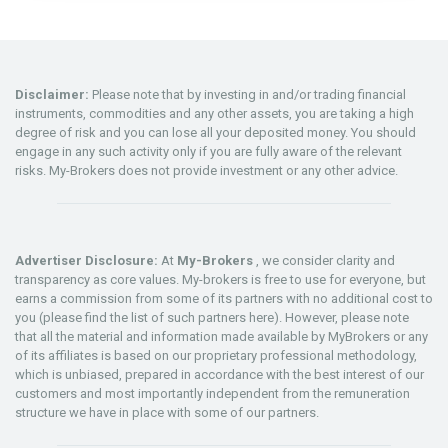
Disclaimer:
Please note that by investing in and/or trading financial
instruments, commodities and any other assets, you are taking a high
degree of risk and you can lose all your deposited money. You should
engage in any such activity only if you are fully aware of the relevant
risks. My-Brokers does not provide investment or any other advice.
Advertiser Disclosure:
At
My-Brokers
, we consider clarity and
transparency as core values. My-brokers is free to use for everyone, but
earns a commission from some of its partners with no additional cost to
you (please find the list of such partners here). However, please note
that all the material and information made available by MyBrokers or any
of its affiliates is based on our proprietary professional methodology,
which is unbiased, prepared in accordance with the best interest of our
customers and most importantly independent from the remuneration
structure we have in place with some of our partners.