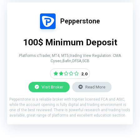
Pepperstone
100$ Minimum Deposit
Platforms:cTrader, MT4, MT5,trading View Regulation: CMA
Cysec,Bafin,DFSA,SCB
2.0
Visit Broker
Read More
Pepperstone is a reliable broker with top-tier licensed FCA and ASIC,
while the account opening is fully digital and trading environment is
one of the best reviewed. There is powerful research and trading tools
available, great range of platforms and excellent education section.