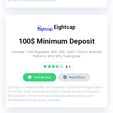
accounts, and also MAM accounts.
Eightcap
100$ Minimum Deposit
Leverage: 1:500 Regulation: ASIC, SCB, CySEC, FCA HQ: Australia
Platforms: MT4, MT5, TradingView
3.1
Visit Broker
Read More
EighCap is a reliable broker, also provides a good technological base
for trading, costs are good and there is great research included in
MT4 platform. Instruments are widely presented, and you can
withdraw fund using various methods.