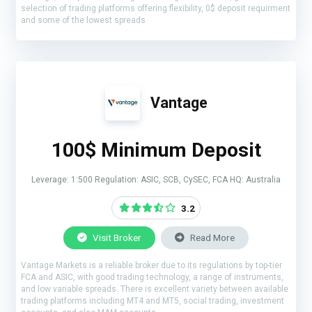
selection of trading platforms offering flexibility, 0$ deposit requirment
and some of the lowest spreads
Vantage
100$ Minimum Deposit
Leverage: 1:500 Regulation: ASIC, SCB, CySEC, FCA HQ: Australia
3.2
Visit Broker
Read More
Vantage Markets is a reliable broker due to its regulations by top-tier
FCA and ASIC, with good trading technology, a range of instruments,
and low variable spreads. There is excellent variety between available
trading platforms including MT4 and MT5, social trading, investment