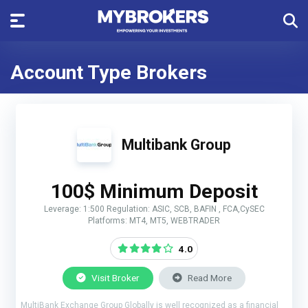
Account Type Brokers
Multibank Group
100$ Minimum Deposit
Leverage: 1:500 Regulation: ASIC, SCB, BAFIN , FCA,CySEC
Platforms: MT4, MT5, WEBTRADER
4.0
Visit Broker
Read More
MultiBank Exchange Group Globally is well recognized as a financial