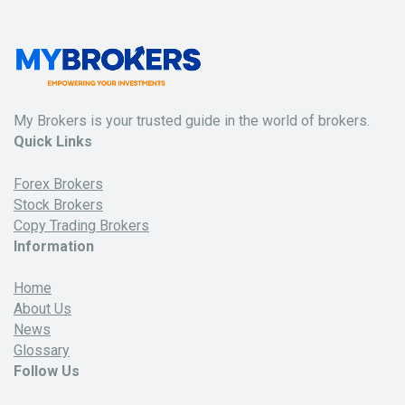
My Brokers is your trusted guide in the world of brokers.
Quick Links
Forex Brokers
Stock Brokers
Copy Trading Brokers
Information
Home
About Us
News
Glossary
Follow Us