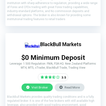
institution with sharp adherence to regulation, providing a wide range
of Forex and CFDs trading with great Forex trading capabilities,
industry-standard platforms, and No commission deposits and
withdrawal options. The broker is also known for providing some
institutional trading features to retail traders
BlackBull Markets
$0 Minimum Deposit
Leverage: 1:500 Regulation: FMA, FSA HQ: New Zealand Platforms:
MT4, MT5, cTrader, BlackBull Trade, Trading View
3.5
Visit Broker
Read More
BlackBull Markets provides quality trading conditions and is a fully
regulated broker. It is one of the few brokers with still available high
leverage, also provided with good trading environment, good