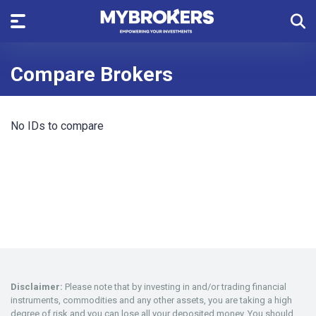
Compare Brokers
No IDs to compare
Disclaimer:
Please note that by investing in and/or trading financial
instruments, commodities and any other assets, you are taking a high
degree of risk and you can lose all your deposited money. You should