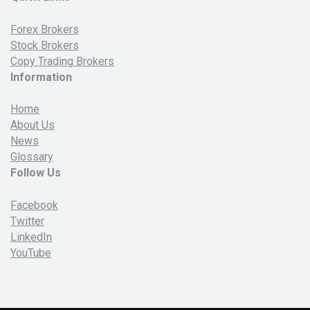
Forex Brokers
Stock Brokers
Copy Trading Brokers
Information
Home
About Us
News
Glossary
Follow Us
Facebook
Twitter
LinkedIn
YouTube