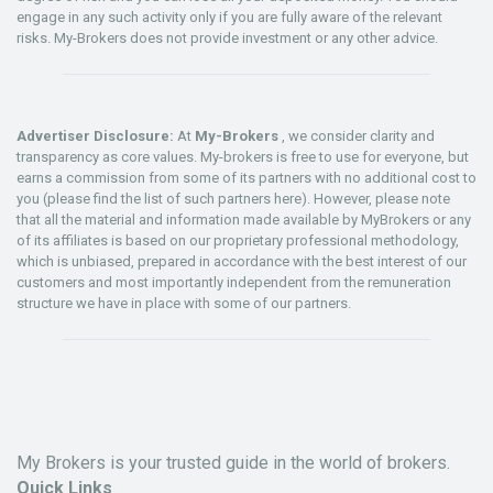
engage in any such activity only if you are fully aware of the relevant
risks. My-Brokers does not provide investment or any other advice.
Advertiser Disclosure:
At
My-Brokers
, we consider clarity and
transparency as core values. My-brokers is free to use for everyone, but
earns a commission from some of its partners with no additional cost to
you (please find the list of such partners here). However, please note
that all the material and information made available by MyBrokers or any
of its affiliates is based on our proprietary professional methodology,
which is unbiased, prepared in accordance with the best interest of our
customers and most importantly independent from the remuneration
structure we have in place with some of our partners.
My Brokers is your trusted guide in the world of brokers.
Quick Links