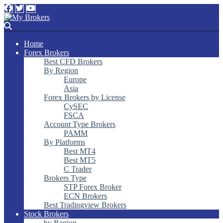
Home
Forex Brokers
Best CFD Brokers
By Region
Europe
Asia
Forex Brokers by License
CySEC
FSCA
Account Type Brokers
PAMM
By Platforms
Best MT4
Best MT5
C Trader
Brokers Type
STP Forex Broker
ECN Brokers
Best Tradingview Brokers
Stock Brokers
by Region