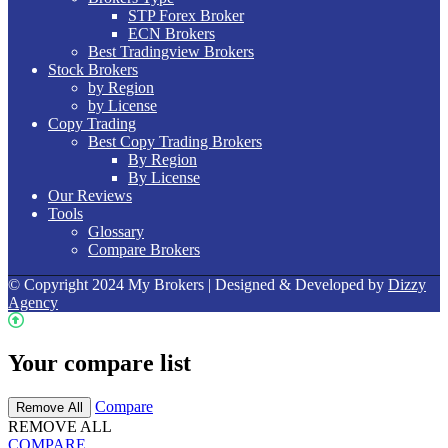
STP Forex Broker
ECN Brokers
Best Tradingview Brokers
Stock Brokers
by Region
by License
Copy Trading
Best Copy Trading Brokers
By Region
By License
Our Reviews
Tools
Glossary
Compare Brokers
© Copyright 2024 My Brokers | Designed & Developed by
Dizzy
Agency
Your compare list
Compare
Remove All
REMOVE ALL
COMPARE