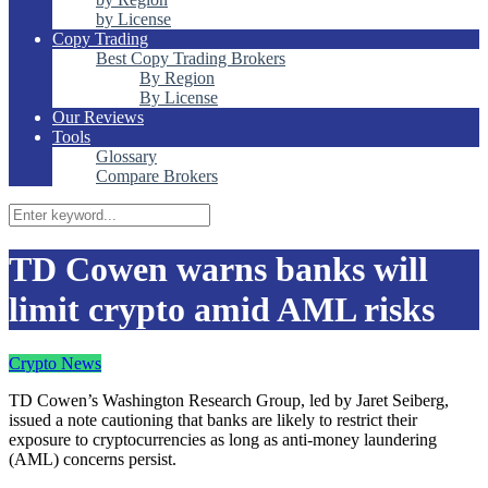
by License
Copy Trading
Best Copy Trading Brokers
By Region
By License
Our Reviews
Tools
Glossary
Compare Brokers
TD Cowen warns banks will
limit crypto amid AML risks
Crypto News
TD Cowen’s Washington Research Group, led by Jaret Seiberg,
issued a note cautioning that banks are likely to restrict their
exposure to cryptocurrencies as long as anti-money laundering
(AML) concerns persist.