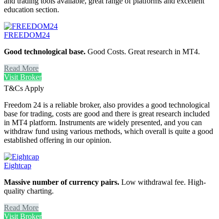
and trading tools available, great range of platforms and excellent
education section.
FREEDOM24
Good technological base.
Good Costs. Great research in MT4.
Read More
Visit Broker
T&Cs Apply
Freedom 24 is a reliable broker, also provides a good technological
base for trading, costs are good and there is great research included
in MT4 platform. Instruments are widely presented, and you can
withdraw fund using various methods, which overall is quite a good
established offering in our opinion.
Eightcap
Massive number of currency pairs.
Low withdrawal fee. High-
quality charting.
Read More
Visit Broker