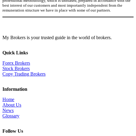
professional methodology, which is unbiased, prepared in accordance with the
best interest of our customers and most importantly independent from the
remuneration structure we have in place with some of our partners.
My Brokers is your trusted guide in the world of brokers.
Quick Links
Forex Brokers
Stock Brokers
Copy Trading Brokers
Information
Home
About Us
News
Glossary
Follow Us