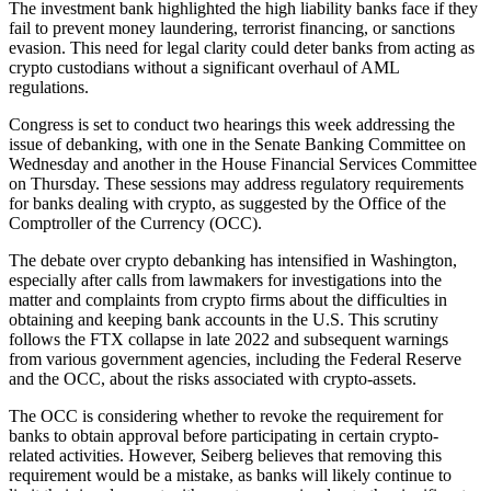
The investment bank highlighted the high liability banks face if they
fail to prevent money laundering, terrorist financing, or sanctions
evasion. This need for legal clarity could deter banks from acting as
crypto custodians without a significant overhaul of AML
regulations.
Congress is set to conduct two hearings this week addressing the
issue of debanking, with one in the Senate Banking Committee on
Wednesday and another in the House Financial Services Committee
on Thursday. These sessions may address regulatory requirements
for banks dealing with crypto, as suggested by the Office of the
Comptroller of the Currency (OCC).
The debate over crypto debanking has intensified in Washington,
especially after calls from lawmakers for investigations into the
matter and complaints from crypto firms about the difficulties in
obtaining and keeping bank accounts in the U.S. This scrutiny
follows the FTX collapse in late 2022 and subsequent warnings
from various government agencies, including the Federal Reserve
and the OCC, about the risks associated with crypto-assets.
The OCC is considering whether to revoke the requirement for
banks to obtain approval before participating in certain crypto-
related activities. However, Seiberg believes that removing this
requirement would be a mistake, as banks will likely continue to