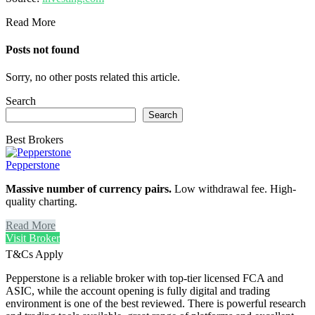
Read More
Posts not found
Sorry, no other posts related this article.
Search
Search
Best Brokers
Pepperstone
Massive number of currency pairs.
Low withdrawal fee. High-
quality charting.
Read More
Visit Broker
T&Cs Apply
Pepperstone is a reliable broker with top-tier licensed FCA and
ASIC, while the account opening is fully digital and trading
environment is one of the best reviewed. There is powerful research