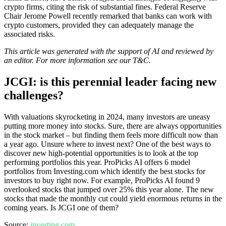
crypto firms, citing the risk of substantial fines. Federal Reserve
Chair Jerome Powell recently remarked that banks can work with
crypto customers, provided they can adequately manage the
associated risks.
This article was generated with the support of AI and reviewed by
an editor. For more information see our T&C.
JCGI: is this perennial leader facing new
challenges?
With valuations skyrocketing in 2024, many investors are uneasy
putting more money into stocks. Sure, there are always opportunities
in the stock market – but finding them feels more difficult now than
a year ago. Unsure where to invest next? One of the best ways to
discover new high-potential opportunities is to look at the top
performing portfolios this year. ProPicks AI offers 6 model
portfolios from Investing.com which identify the best stocks for
investors to buy right now. For example, ProPicks AI found 9
overlooked stocks that jumped over 25% this year alone. The new
stocks that made the monthly cut could yield enormous returns in the
coming years. Is JCGI one of them?
Source:
investing.com