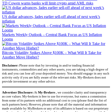
TD Cowen warns banks will limit crypto amid AML risks
US dollar advances, fades earlier sell-off ahead of next week’s
inflation
Markets Weekly Outlook – Central Bank Focus as US Inflation
Looms
Bitcoin Volatility Spikes Above $100K – What Will It Take for
Another Move Higher?
Disclaimer:
Please note that by investing in and/or trading financial
instruments, commodities and any other assets, you are taking a high degree of
risk and you can lose all your deposited money. You should engage in any such
activity only if you are fully aware of the relevant risks. My-Brokers does not
provide investment or any other advice.
Advertiser Disclosure:
At
My-Brokers
, we consider clarity and transparency
as core values. My-brokers is free to use for everyone, but earns a commission
from some of its partners with no additional cost to you (please find the list of
such partners here). However, please note that all the material and information
made available by MyBrokers or any of its affiliates is based on our proprietary