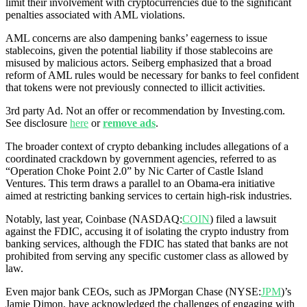
limit their involvement with cryptocurrencies due to the significant
penalties associated with AML violations.
AML concerns are also dampening banks’ eagerness to issue
stablecoins, given the potential liability if those stablecoins are
misused by malicious actors. Seiberg emphasized that a broad
reform of AML rules would be necessary for banks to feel confident
that tokens were not previously connected to illicit activities.
3rd party Ad. Not an offer or recommendation by Investing.com.
See disclosure
here
or
remove ads
.
The broader context of crypto debanking includes allegations of a
coordinated crackdown by government agencies, referred to as
“Operation Choke Point 2.0” by Nic Carter of Castle Island
Ventures. This term draws a parallel to an Obama-era initiative
aimed at restricting banking services to certain high-risk industries.
Notably, last year, Coinbase (NASDAQ:
COIN
) filed a lawsuit
against the FDIC, accusing it of isolating the crypto industry from
banking services, although the FDIC has stated that banks are not
prohibited from serving any specific customer class as allowed by
law.
Even major bank CEOs, such as JPMorgan Chase (NYSE:
JPM
)’s
Jamie Dimon, have acknowledged the challenges of engaging with