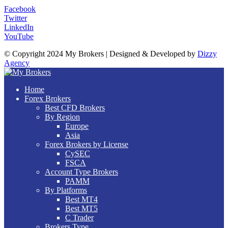
Facebook
Twitter
LinkedIn
YouTube
© Copyright 2024 My Brokers | Designed & Developed by
Dizzy
Agency
Home
Forex Brokers
Best CFD Brokers
By Region
Europe
Asia
Forex Brokers by License
CySEC
FSCA
Account Type Brokers
PAMM
By Platforms
Best MT4
Best MT5
C Trader
Brokers Type