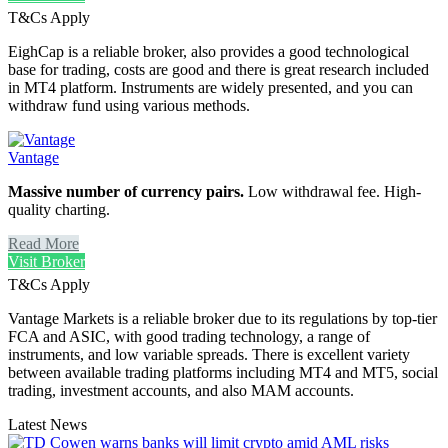
T&Cs Apply
EighCap is a reliable broker, also provides a good technological
base for trading, costs are good and there is great research included
in MT4 platform. Instruments are widely presented, and you can
withdraw fund using various methods.
Vantage
Massive number of currency pairs.
Low withdrawal fee. High-
quality charting.
Read More
Visit Broker
T&Cs Apply
Vantage Markets is a reliable broker due to its regulations by top-tier
FCA and ASIC, with good trading technology, a range of
instruments, and low variable spreads. There is excellent variety
between available trading platforms including MT4 and MT5, social
trading, investment accounts, and also MAM accounts.
Latest News