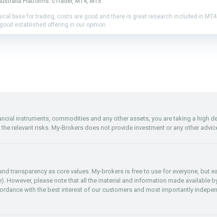
ustralia Platforms: cTrader, MT4, MT5
gical base for trading, costs are good and there is great research included in MT
good established offering in our opinion.
inancial instruments, commodities and any other assets, you are taking a high 
f the relevant risks. My-Brokers does not provide investment or any other advic
y and transparency as core values. My-brokers is free to use for everyone, but
re). However, please note that all the material and information made available by
rdance with the best interest of our customers and most importantly indepen