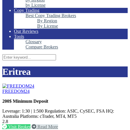
by License
Copy Trading
Best Copy Trading Brokers
By Region
By License
Our Reviews
Tools
Glossary
Compare Brokers
Eritrea
FREEDOM24
200$ Minimum Deposit
Leverage: 1:30 | 1:500 Regulation: ASIC, CySEC, FSA HQ:
Australia Platforms: cTrader, MT4, MT5
2.8
Visit Broker
Read More