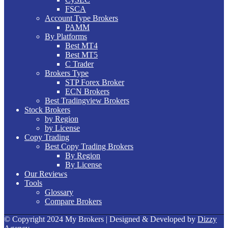
FSCA
Account Type Brokers
PAMM
By Platforms
Best MT4
Best MT5
C Trader
Brokers Type
STP Forex Broker
ECN Brokers
Best Tradingview Brokers
Stock Brokers
by Region
by License
Copy Trading
Best Copy Trading Brokers
By Region
By License
Our Reviews
Tools
Glossary
Compare Brokers
© Copyright 2024 My Brokers | Designed & Developed by
Dizzy