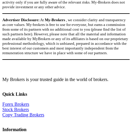
activity only if you are fully aware of the relevant risks. My-Brokers does not
provide investment or any other advice.
Advertiser Disclosure:
At
My-Brokers
, we consider clarity and transparency
as core values. My-brokers is free to use for everyone, but earns a commission
from some of its partners with no additional cost to you (please find the list of
such partners here). However, please note that all the material and information
made available by MyBrokers or any of its affiliates is based on our proprietary
professional methodology, which is unbiased, prepared in accordance with the
best interest of our customers and most importantly independent from the
remuneration structure we have in place with some of our partners.
My Brokers is your trusted guide in the world of brokers.
Quick Links
Forex Brokers
Stock Brokers
Copy Trading Brokers
Information