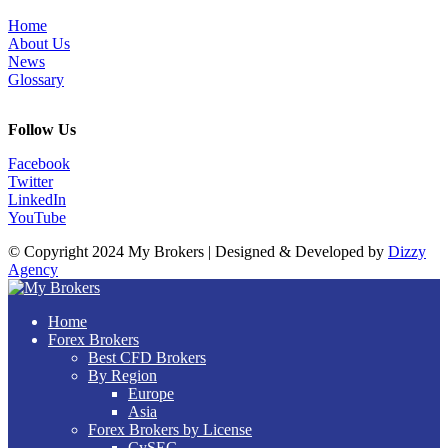
Home
About Us
News
Glossary
Follow Us
Facebook
Twitter
LinkedIn
YouTube
© Copyright 2024 My Brokers | Designed & Developed by
Dizzy
Agency
Home
Forex Brokers
Best CFD Brokers
By Region
Europe
Asia
Forex Brokers by License
CySEC