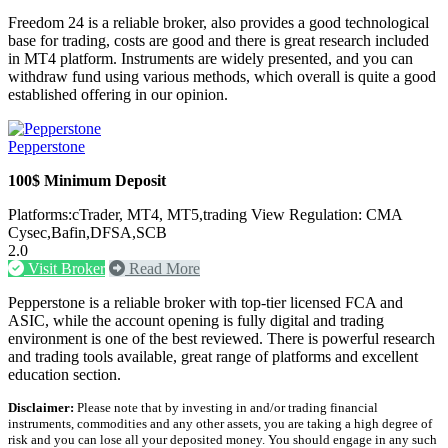
Freedom 24 is a reliable broker, also provides a good technological
base for trading, costs are good and there is great research included
in MT4 platform. Instruments are widely presented, and you can
withdraw fund using various methods, which overall is quite a good
established offering in our opinion.
Pepperstone
100$ Minimum Deposit
Platforms:cTrader, MT4, MT5,trading View Regulation: CMA
Cysec,Bafin,DFSA,SCB
2.0
Visit Broker
Read More
Pepperstone is a reliable broker with top-tier licensed FCA and
ASIC, while the account opening is fully digital and trading
environment is one of the best reviewed. There is powerful research
and trading tools available, great range of platforms and excellent
education section.
Disclaimer:
Please note that by investing in and/or trading financial
instruments, commodities and any other assets, you are taking a high degree of
risk and you can lose all your deposited money. You should engage in any such