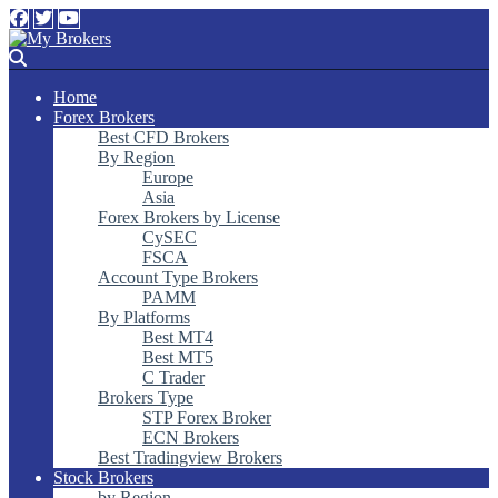
Home
Forex Brokers
Best CFD Brokers
By Region
Europe
Asia
Forex Brokers by License
CySEC
FSCA
Account Type Brokers
PAMM
By Platforms
Best MT4
Best MT5
C Trader
Brokers Type
STP Forex Broker
ECN Brokers
Best Tradingview Brokers
Stock Brokers
by Region