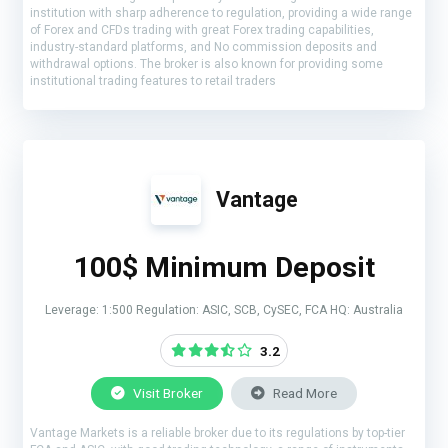
institution with sharp adherence to regulation, providing a wide range
of Forex and CFDs trading with great Forex trading capabilities,
industry-standard platforms, and No commission deposits and
withdrawal options. The broker is also known for providing some
institutional trading features to retail traders
Vantage
100$ Minimum Deposit
Leverage: 1:500 Regulation: ASIC, SCB, CySEC, FCA HQ: Australia
3.2
Visit Broker
Read More
Vantage Markets is a reliable broker due to its regulations by top-tier