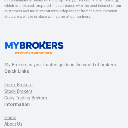
of its affiliates is based on our proprietary professional methodology,
which is unbiased, prepared in accordance with the best interest of our
customers and most importantly independent from the remuneration
structure we have in place with some of our partners.
My Brokers is your trusted guide in the world of brokers.
Quick Links
Forex Brokers
Stock Brokers
Copy Trading Brokers
Information
Home
About Us