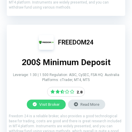
MT4 platform. Instruments are widely presented, and you can
withdraw fund using various methods.
FREEDOM24
200$ Minimum Deposit
Leverage: 1:30 | 1:500 Regulation: ASIC, CySEC, FSA HQ: Australia
Platforms: cTrader, MT4, MT5
2.8
Visit Broker
Read More
Freedom 24 is a reliable broker, also provides a good technological
base for trading, costs are good and there is great research included
in MT4 platform. Instruments are widely presented, and you can
withdraw fund using various methods, which overall is quite a good