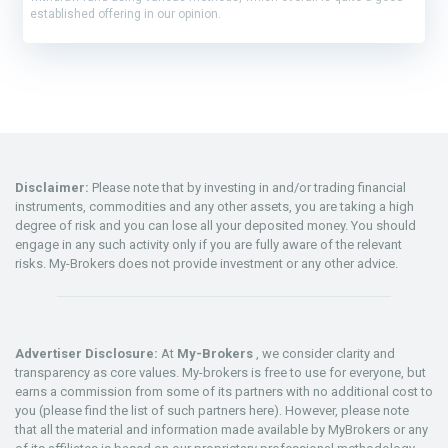
established offering in our opinion.
Disclaimer:
Please note that by investing in and/or trading financial
instruments, commodities and any other assets, you are taking a high
degree of risk and you can lose all your deposited money. You should
engage in any such activity only if you are fully aware of the relevant
risks. My-Brokers does not provide investment or any other advice.
Advertiser Disclosure:
At
My-Brokers
, we consider clarity and
transparency as core values. My-brokers is free to use for everyone, but
earns a commission from some of its partners with no additional cost to
you (please find the list of such partners here). However, please note
that all the material and information made available by MyBrokers or any