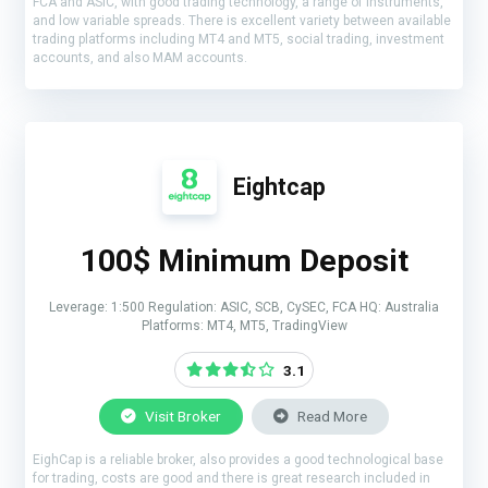
FCA and ASIC, with good trading technology, a range of instruments,
and low variable spreads. There is excellent variety between available
trading platforms including MT4 and MT5, social trading, investment
accounts, and also MAM accounts.
Eightcap
100$ Minimum Deposit
Leverage: 1:500 Regulation: ASIC, SCB, CySEC, FCA HQ: Australia
Platforms: MT4, MT5, TradingView
3.1
Visit Broker
Read More
EighCap is a reliable broker, also provides a good technological base
for trading, costs are good and there is great research included in