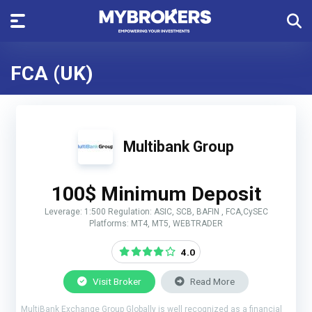
FCA (UK)
Multibank Group
100$ Minimum Deposit
Leverage: 1:500 Regulation: ASIC, SCB, BAFIN , FCA,CySEC
Platforms: MT4, MT5, WEBTRADER
4.0
Visit Broker
Read More
MultiBank Exchange Group Globally is well recognized as a financial