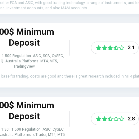
top-tier FCA and ASIC, with good trading technology, a range of instruments, and l
ading, investment accounts, and also MAM accounts.
00$ Minimum
Deposit
3.1
: 1:500 Regulation: ASIC, SCB, CySEC,
Q: Australia Platforms: MT4, MT5,
TradingView
al base for trading, costs are good and there is great research included in MT4 p
00$ Minimum
Deposit
2.8
 1:30 | 1:500 Regulation: ASIC, CySEC,
ustralia Platforms: cTrader, MT4, MT5