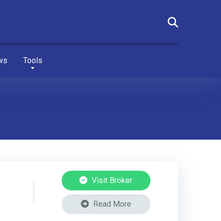
ws
Tools
Visit Broker
Read More