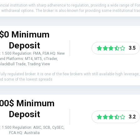
cial institution with sharp adherence to regulation, providing a wide range of For
thdrawal options. The broker is also known for providing some institutional tradi
$0 Minimum
Deposit
3.5
: 1:500 Regulation: FMA, FSA HQ: New
nd Platforms: MT4, MT5, cTrader,
BlackBull Trade, Trading View
ully regulated broker. It is one of the few brokers with still available high levera
t and some of the lowest spreads
00$ Minimum
Deposit
3.2
: 1:500 Regulation: ASIC, SCB, CySEC,
FCA HQ: Australia