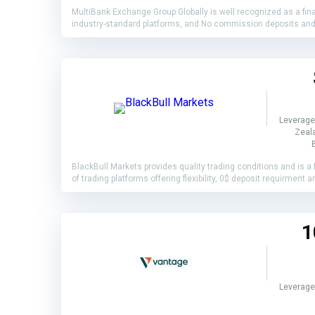
MultiBank Exchange Group Globally is well recognized as a finan
industry-standard platforms, and No commission deposits and wi
Leverage
Zeala
BlackBull Markets provides quality trading conditions and is a f
of trading platforms offering flexibility, 0$ deposit requirmen
1
Leverage