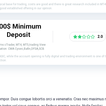
gical base for trading, costs are good and there is great research included in MT
good established offering in our opinion.
00$ Minimum
Deposit
2.0
rms:cTrader, MT4, MT5,trading View
ation: CMA Cysec,Bafin,DFSA,SCB
 ASIC, while the account opening is fully digital and trading environment is one of
ction.
 tempor. Duis congue lobortis orci a venenatis. Cras nec maximus
tortor vel risus congue, ac finibus magna iaculis. Nulla facilisi.