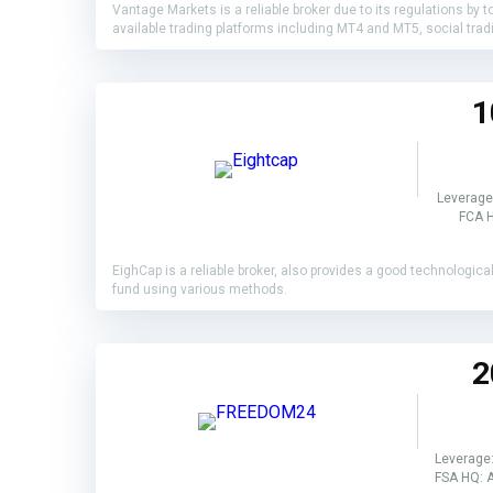
Vantage Markets is a reliable broker due to its regulations by 
available trading platforms including MT4 and MT5, social tr
1
Leverage
FCA H
EighCap is a reliable broker, also provides a good technologic
fund using various methods.
2
Leverage:
FSA HQ: A