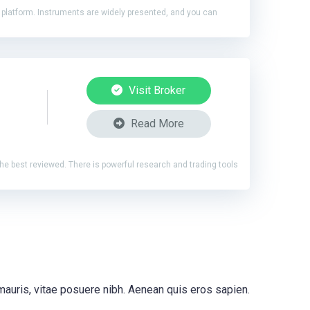
4 platform. Instruments are widely presented, and you can
Visit Broker
Read More
 the best reviewed. There is powerful research and trading tools
 mauris, vitae posuere nibh. Aenean quis eros sapien.