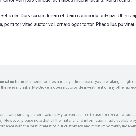
ehicula. Duis cursus lorem et diam commodo pulvinar. Ut eu sapie
la, porttitor vitae auctor vel, ornare eget tortor. Phasellus pulvina
inancial instruments, commodities and any other assets, you are taking a high 
f the relevant risks. My-Brokers does not provide investment or any other advic
y and transparency as core values. My-brokers is free to use for everyone, but
re). However, please note that all the material and information made available by
rdance with the best interest of our customers and most importantly indepen