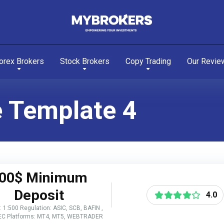
orex Brokers
Stock Brokers
Copy Trading
Our Revie
e Template 4
00$ Minimum
Deposit
4.0
 1:500 Regulation: ASIC, SCB, BAFIN ,
EC Platforms: MT4, MT5, WEBTRADER