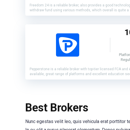
Freedom 24 is a reliable broker, also provides a good technolo
withdraw fund using various methods, which overall is quite a 
1
Platfo
Regul
Pepperstone is a reliable broker with top-tier licensed FCA and
available, great range of platforms and excellent education se
Best Brokers
Nunc egestas velit leo, quis vehicula erat porttitor
In eu elit a purus placerat elementum. Donec pulvinar 