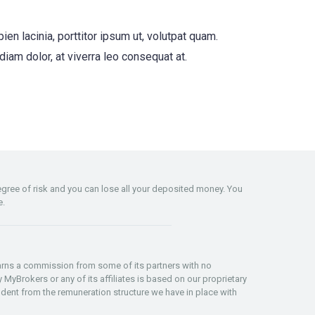
n lacinia, porttitor ipsum ut, volutpat quam.
r diam dolor, at viverra leo consequat at.
degree of risk and you can lose all your deposited money. You
e.
 earns a commission from some of its partners with no
 MyBrokers or any of its affiliates is based on our proprietary
dent from the remuneration structure we have in place with