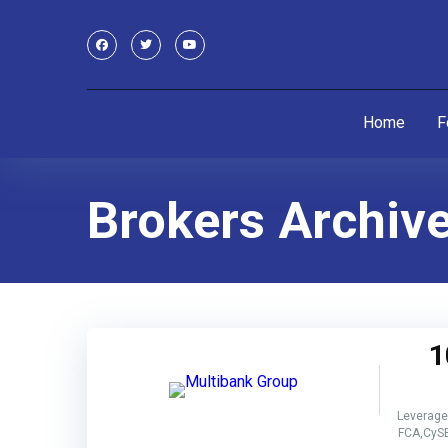
Home
F
Brokers Archiv
1
Leverage:
FCA,CyS