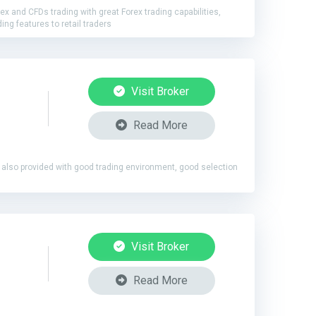
ex and CFDs trading with great Forex trading capabilities,
ng features to retail traders
Visit Broker
Read More
ge, also provided with good trading environment, good selection
Visit Broker
Read More