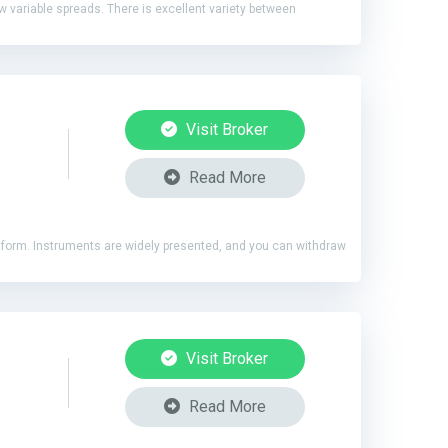
ow variable spreads. There is excellent variety between
Visit Broker
Read More
latform. Instruments are widely presented, and you can withdraw
Visit Broker
Read More