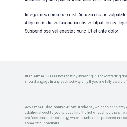
Integer nec commodo nisl. Aenean cursus vulputate v
Aliquam id dui vel augue iaculis volutpat. In nisi ligu
Suspendisse vel egestas nunc. Ut et ante dolor.
Disclaimer:
Please note that by investing in and/or trading f
should engage in any such activity only if you are fully aware o
Advertiser Disclosure:
At
My-Brokers
, we consider clarit
additional cost to you (please find the list of such partners he
professional methodology, which is unbiased, prepared in acco
some of our partners.